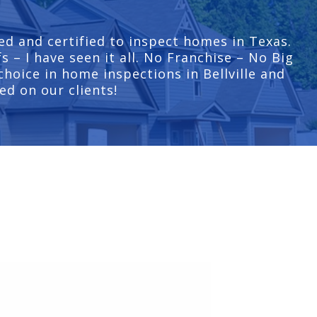
ed and certified to inspect homes in Texas.
 – I have seen it all. No Franchise – No Big
hoice in home inspections in Bellville and
ed on our clients!