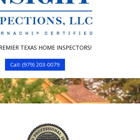
REMIER TEXAS HOME INSPECTORS!
Call: (979) 203-0079