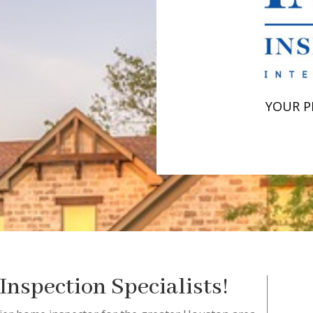
YOUR P
nspection Specialists!