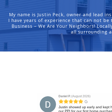
My name is Justin Peck, owner and lead ins
I have years of experience that can not be 
Business – We Are Your Neighbors! Locally
all surrounding a