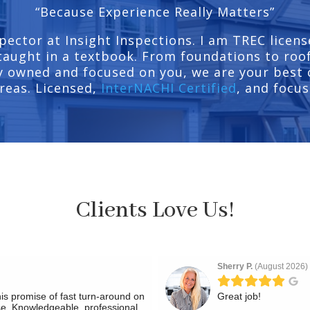
“Because Experience Really Matters”
pector at Insight Inspections. I am TREC licens
taught in a textbook. From foundations to roofs
 owned and focused on you, we are your best c
reas. Licensed,
InterNACHI Certified
, and focus
Clients Love Us!