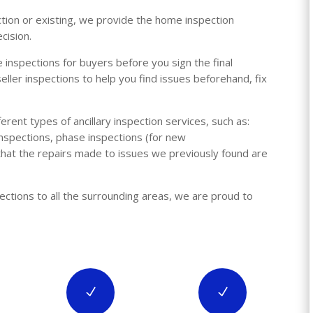
ction or existing, we provide the home inspection
cision.
 inspections for buyers before you sign the final
ller inspections to help you find issues beforehand, fix
rent types of ancillary inspection services, such
as:
nspections, phase inspections (for new
 that the repairs made to issues we previously found are
pections to all the surrounding areas, we are proud to
N
N