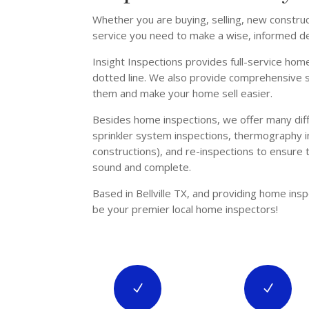
Whether you are buying, selling, new constru
service you need to make a wise, informed de
Insight Inspections provides full-service home
dotted line. We also provide comprehensive se
them and make your home sell easier.
Besides home inspections, we offer many diffe
sprinkler system inspections, thermography i
constructions), and re-inspections to ensure
sound and complete.
Based in Bellville TX, and providing home ins
be your premier local home inspectors!
N
N