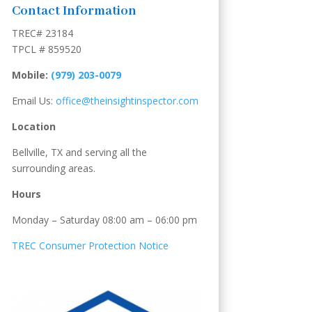
Contact Information
TREC# 23184
TPCL # 859520
Mobile:
(979) 203-0079
Email Us:
office@theinsightinspector.com
Location
Bellville, TX and serving all the
surrounding areas.
Hours
Monday – Saturday 08:00 am – 06:00 pm
TREC Consumer Protection Notice