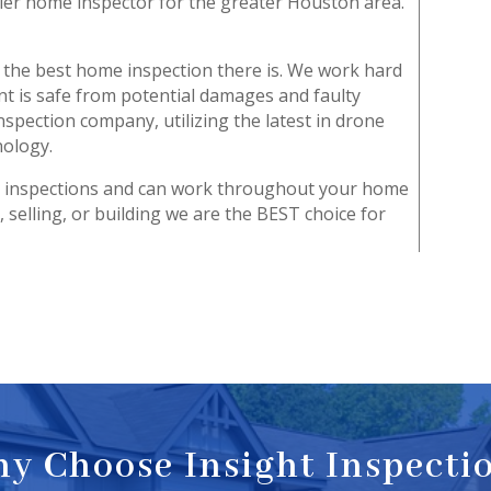
ier home inspector for the greater Houston area.
u the best home inspection there is. We work hard
t is safe from potential damages and faulty
nspection company, utilizing the latest in drone
nology.
n inspections and can work throughout your home
 selling, or building we are the BEST choice for
y Choose Insight Inspecti