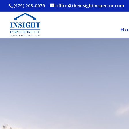
(979) 203-0079
office@theinsightinspector.com
Ho