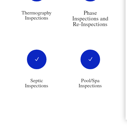
Phase
Thermography
Inspections
Inspections and
Re-Inspections
N
N
Septic
Pool/Spa
Inspections
Inspections