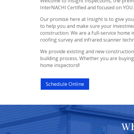
Welcome to Insight Inspections, the prem
InterNACHI Certified and focused on YOU.
Our promise here at Insight is to give yo
to help you and make sure your investmen
construction. We are a full-service home i
roofing survey and infrared scanner tech
We provide existing and new constructio
building process. Whether you are buying,
home inspectors!!
Schedule Online
Wh