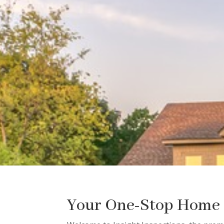
Your One-Stop Home I