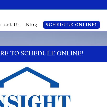
ntact Us
Blog
SCHEDULE ONLINE!
ERE TO SCHEDULE ONLINE!