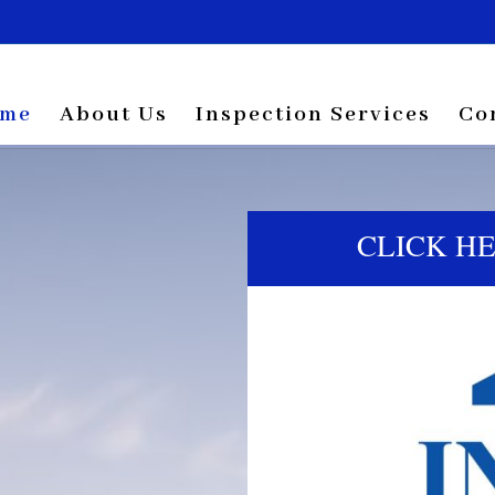
me
About Us
Inspection Services
Co
CLICK H