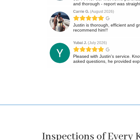
Inspections of Every 