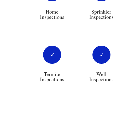
Home
Sprinkler
Inspections
Inspections
N
N
Termite
Well
Inspections
Inspections