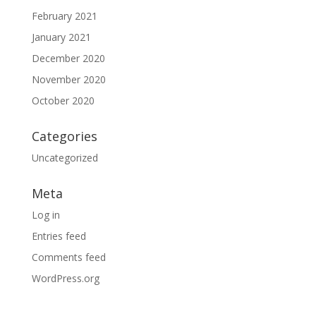
February 2021
January 2021
December 2020
November 2020
October 2020
Categories
Uncategorized
Meta
Log in
Entries feed
Comments feed
WordPress.org