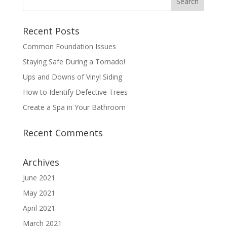
Recent Posts
Common Foundation Issues
Staying Safe During a Tornado!
Ups and Downs of Vinyl Siding
How to Identify Defective Trees
Create a Spa in Your Bathroom
Recent Comments
Archives
June 2021
May 2021
April 2021
March 2021