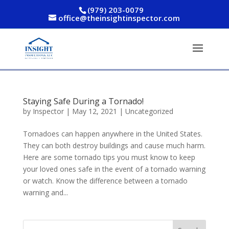
(979) 203-0079
office@theinsightinspector.com
Staying Safe During a Tornado!
by
Inspector
|
May 12, 2021
|
Uncategorized
Tornadoes can happen anywhere in the United States.
They can both destroy buildings and cause much harm.
Here are some tornado tips you must know to keep
your loved ones safe in the event of a tornado warning
or watch. Know the difference between a tornado
warning and...